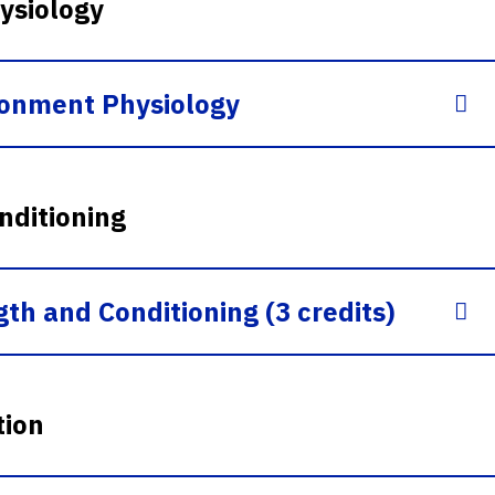
ysiology
ronment Physiology
nditioning
th and Conditioning (3 credits)
tion