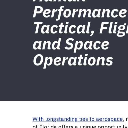
Performance
Tactical, Flig
and Space
Operations
With longstanding ties to aerospace
, 
of Florida offers a unique opportuni