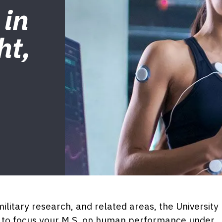
 in
ht,
military research, and related areas, the University
ty to focus your M.S. on human performance under