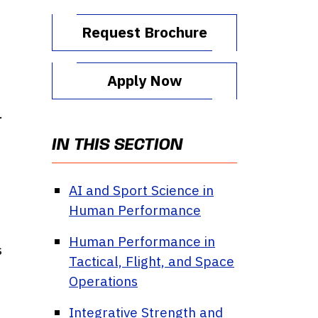
Request Brochure
Apply Now
.
n
IN THIS SECTION
AI and Sport Science in
Human Performance
Human Performance in
s
Tactical, Flight, and Space
Operations
Integrative Strength and