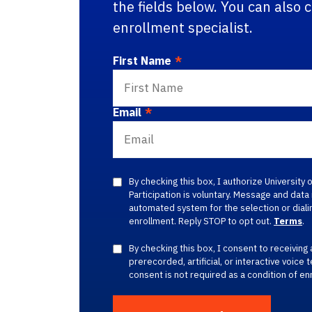
the fields below. You can also 
enrollment specialist.
First Name
*
Email
*
By checking this box, I authorize University
Participation is voluntary. Message and dat
automated system for the selection or dialin
enrollment. Reply STOP to opt out.
Terms
.
By checking this box, I consent to receiving 
prerecorded, artificial, or interactive voice 
consent is not required as a condition of en