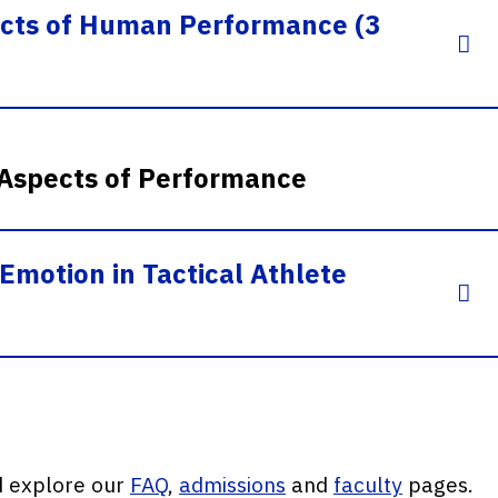
ects of Human Performance (3
 Aspects of Performance
Emotion in Tactical Athlete
d explore our
FAQ
,
admissions
and
faculty
pages.