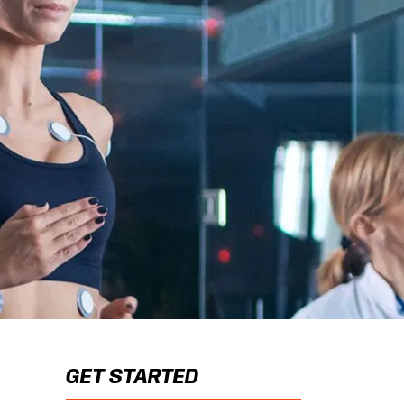
GET STARTED