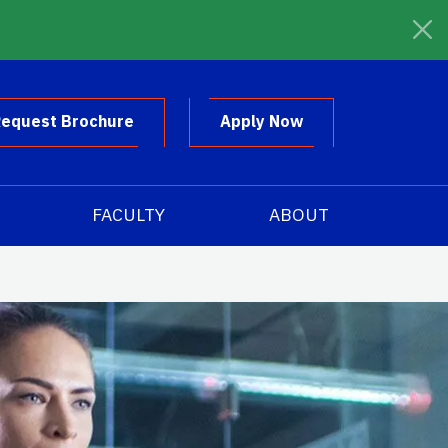
equest Brochure
Apply Now
FACULTY
ABOUT