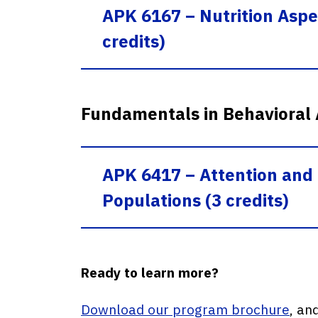
APK 6167 – Nutrition Asp
credits)
Fundamentals in Behavioral
APK 6417 – Attention and 
Populations (3 credits)
Ready to learn more?
Download our program brochure
, an