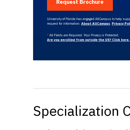
University of Florida has engaged AllCampus to help suppo
request for information.
About AllCampus
.
Privacy Pol
*
All Fields are Required. Your Privacy is Protected.
Are you enrolling from outside the US? Click here.
Specialization 