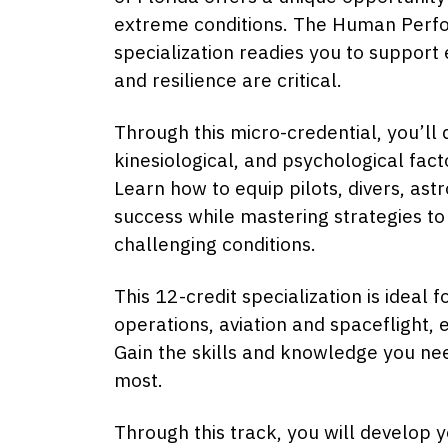
extreme conditions. The Human Perfor
specialization readies you to support
and resilience are critical.
Through this micro-credential, you’ll 
kinesiological, and psychological fac
Learn how to equip pilots, divers, ast
success while mastering strategies to
challenging conditions.
This 12-credit specialization is ideal
operations, aviation and spaceflight,
Gain the skills and knowledge you n
most.
Through this track, you will develop y