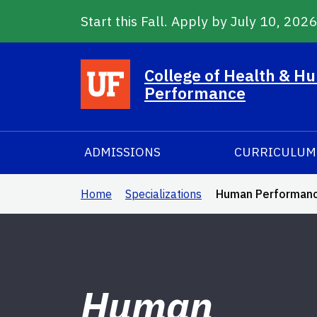
Start this Fall. Apply by July 10, 202
Skip to main content
College of Health & H
Performance
ADMISSIONS
CURRICULUM
Home
Specializations
Human Performance 
Human