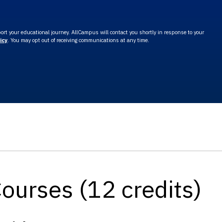
rt your educational journey. AllCampus will contact you shortly in response to your
icy
. You may opt out of receiving communications at any time.
Courses (12 credits)