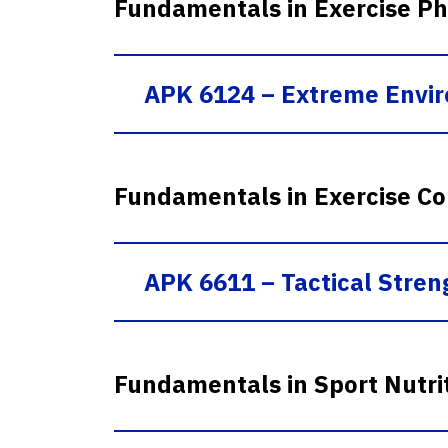
Fundamentals in Exercise Ph
APK 6124 – Extreme Envi
Fundamentals in Exercise Co
APK 6611 – Tactical Streng
Fundamentals in Sport Nutri