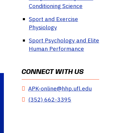
Conditioning Science
Sport and Exercise
Physiology
Sport Psychology and Elite
Human Performance
CONNECT WITH US
APK-online@hhp.ufl.edu
(352) 662-3395