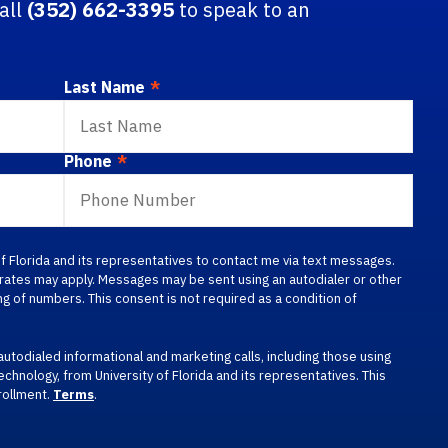
call
(352) 662-3395
to speak to an
Last Name
*
Phone
*
 of Florida and its representatives to contact me via text messages.
a rates may apply. Messages may be sent using an autodialer or other
g of numbers. This consent is not required as a condition of
autodialed informational and marketing calls, including those using
technology, from University of Florida and its representatives. This
rollment.
Terms
.