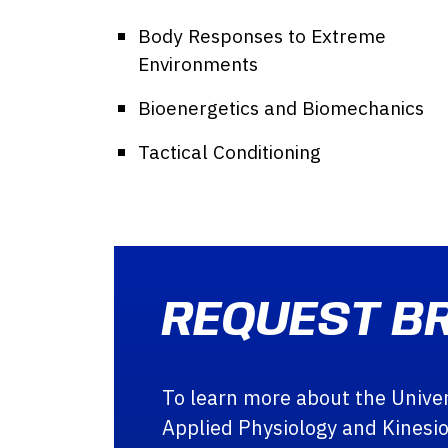
Body Responses to Extreme
Environments
Bioenergetics and Biomechanics
Tactical Conditioning
REQUEST B
To learn more about the Univers
Applied Physiology and Kinesi