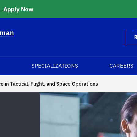
6.
Apply Now
uman
R
SPECIALIZATIONS
CAREERS
in Tactical, Flight, and Space Operations