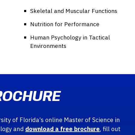
Skeletal and Muscular Functions
Nutrition for Performance
Human Psychology in Tactical
Environments
ROCHURE
ity of Florida’s online Master of Science in
ology and
download a free brochure
, fill out