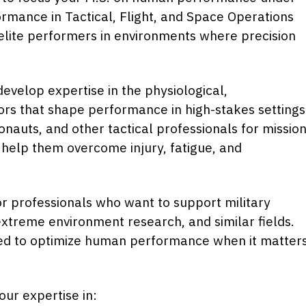
mance in Tactical, Flight, and Space Operations
 elite performers in environments where precision
develop expertise in the physiological,
tors that shape performance in high-stakes settings
ronauts, and other tactical professionals for missio
 help them overcome injury, fatigue, and
 for professionals who want to support military
 extreme environment research, and similar fields.
eed to optimize human performance when it matter
our expertise in: